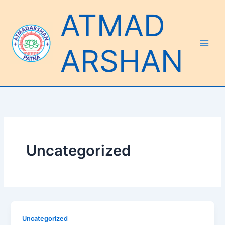
Skip
ATMAD
to
content
ARSHAN
Uncategorized
Uncategorized