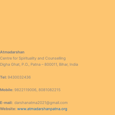
Atmadarshan
Centre for Spirituality and Counselling
Digha Ghat, P.O., Patna – 800011, Bihar, India
Tel:
9430032436
Mobile:
9822119006, 8081082215
E-mail:
darshanatma2021@gmail.com
Website:
www.atmadarshanpatna.org