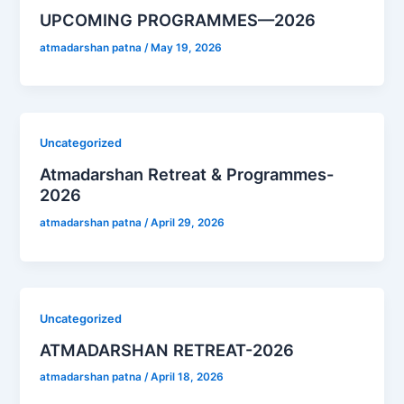
UPCOMING PROGRAMMES—2026
atmadarshan patna
/
May 19, 2026
Uncategorized
Atmadarshan Retreat & Programmes-
2026
atmadarshan patna
/
April 29, 2026
Uncategorized
ATMADARSHAN RETREAT-2026
atmadarshan patna
/
April 18, 2026