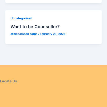
Uncategorized
Want to be Counsellor?
atmadarshan patna
/
February 28, 2026
Locate Us :