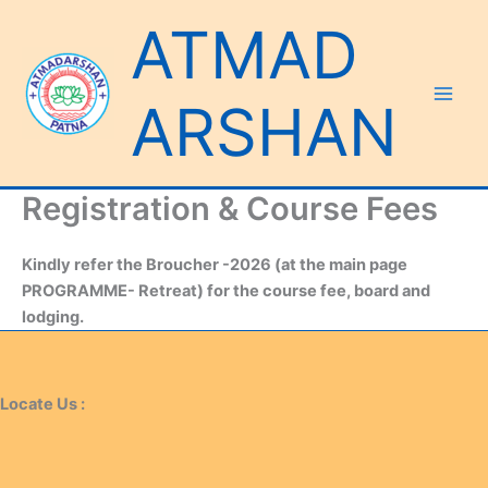
Skip
ATMAD
to
content
ARSHAN
Registration & Course Fees
Kindly refer the Broucher -2026 (at the main page
PROGRAMME- Retreat) for the course fee, board and
lodging.
Locate Us :