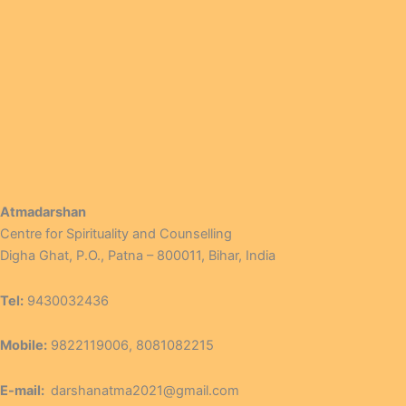
Atmadarshan
Centre for Spirituality and Counselling
Digha Ghat, P.O., Patna – 800011, Bihar, India
Tel:
9430032436
Mobile:
9822119006, 8081082215
E-mail:
darshanatma2021@gmail.com