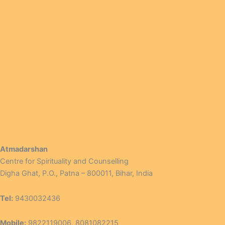
Atmadarshan
Centre for Spirituality and Counselling
Digha Ghat, P.O., Patna – 800011, Bihar, India
Tel:
9430032436
Mobile:
9822119006, 8081082215