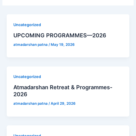
Uncategorized
UPCOMING PROGRAMMES—2026
atmadarshan patna
/
May 19, 2026
Uncategorized
Atmadarshan Retreat & Programmes-
2026
atmadarshan patna
/
April 29, 2026
Uncategorized