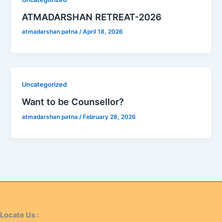
ATMADARSHAN RETREAT-2026
atmadarshan patna
/
April 18, 2026
Uncategorized
Want to be Counsellor?
atmadarshan patna
/
February 28, 2026
Locate Us :