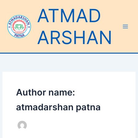
Skip
ATMAD
to
content
ARSHAN
Author name:
atmadarshan patna