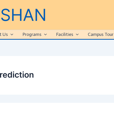
RSHAN
t Us
Programs
Facilities
Campus Tour
rediction