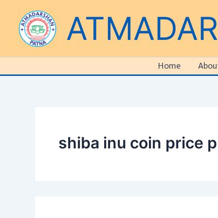
Search
Skip
ATMADA
for:
to
content
Home
Abou
shiba inu coin price p