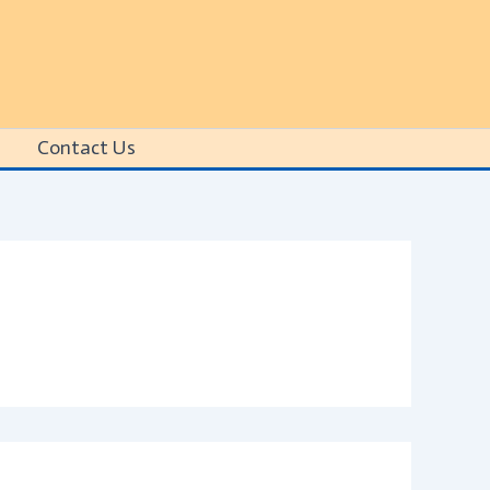
Contact Us