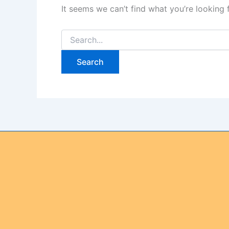
It seems we can’t find what you’re looking 