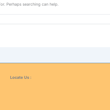
for. Perhaps searching can help.
Locate Us :