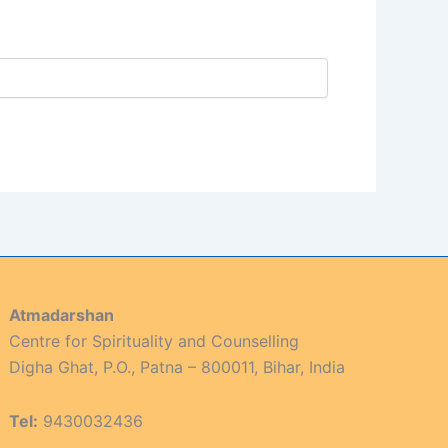
Atmadarshan
Centre for Spirituality and Counselling
Digha Ghat, P.O., Patna – 800011, Bihar, India
Tel:
9430032436