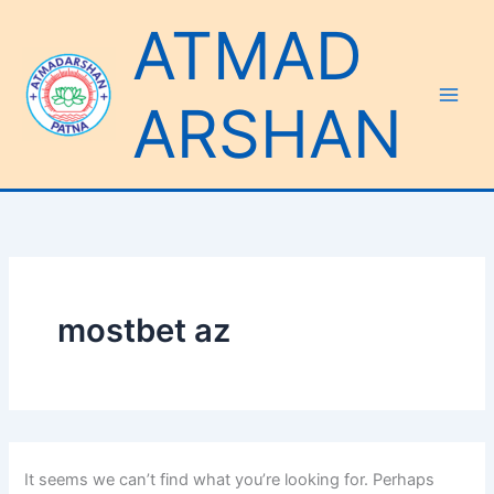
Search
Skip
ATMAD
for:
to
content
ARSHAN
mostbet az
It seems we can’t find what you’re looking for. Perhaps