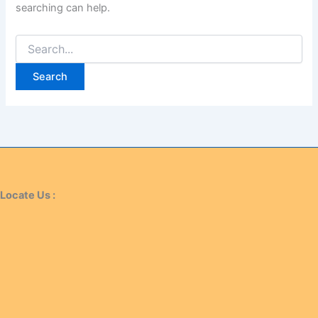
searching can help.
Locate Us :