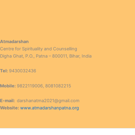
Atmadarshan
Centre for Spirituality and Counselling
Digha Ghat, P.O., Patna – 800011, Bihar, India
Tel:
9430032436
Mobile:
9822119006, 8081082215
E-mail:
darshanatma2021@gmail.com
Website:
www.atmadarshanpatna.org