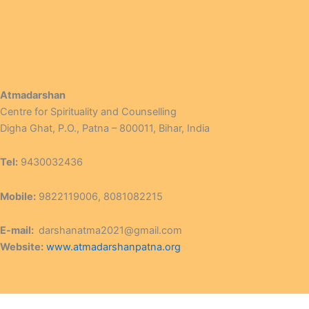
Atmadarshan
Centre for Spirituality and Counselling
Digha Ghat, P.O., Patna – 800011, Bihar, India
Tel:
9430032436
Mobile:
9822119006, 8081082215
E-mail:
darshanatma2021@gmail.com
Website:
www.atmadarshanpatna.org