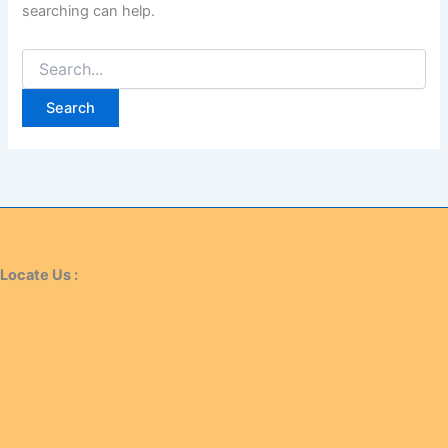
searching can help.
Locate Us :