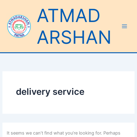
Search
Skip
ATMAD
for:
to
content
ARSHAN
delivery service
It seems we can’t find what you’re looking for. Perhaps