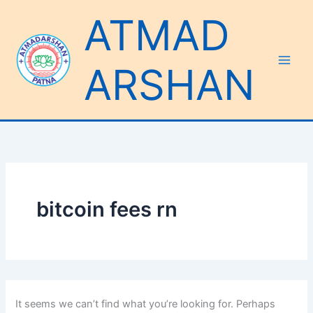
Search
Skip
ATMAD
for:
to
content
ARSHAN
bitcoin fees rn
It seems we can’t find what you’re looking for. Perhaps