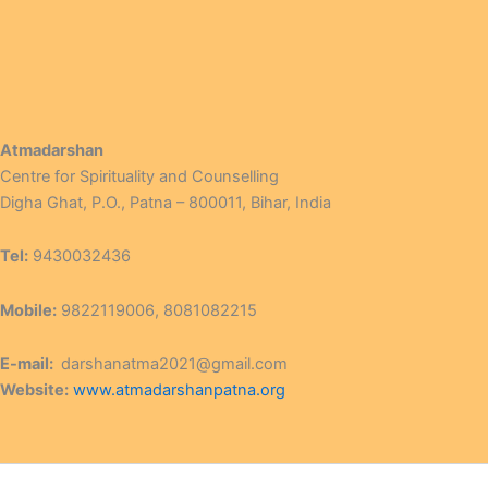
Atmadarshan
Centre for Spirituality and Counselling
Digha Ghat, P.O., Patna – 800011, Bihar, India
Tel:
9430032436
Mobile:
9822119006, 8081082215
E-mail:
darshanatma2021@gmail.com
Website:
www.atmadarshanpatna.org