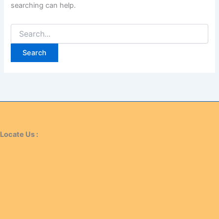
searching can help.
Locate Us :