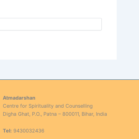
Atmadarshan
Centre for Spirituality and Counselling
Digha Ghat, P.O., Patna – 800011, Bihar, India
Tel:
9430032436