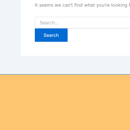
It seems we can’t find what you’re looking 