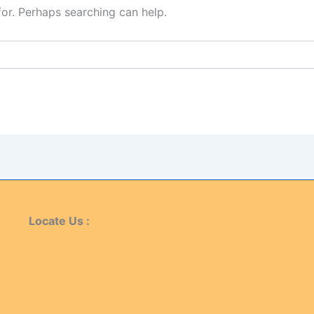
for. Perhaps searching can help.
Locate Us :