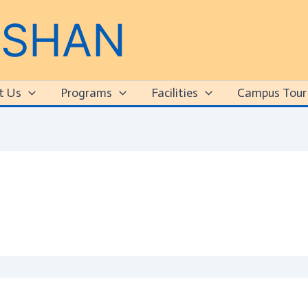
RSHAN
t Us
Programs
Facilities
Campus Tour