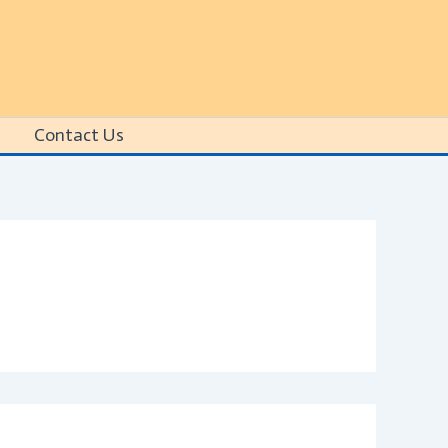
Contact Us