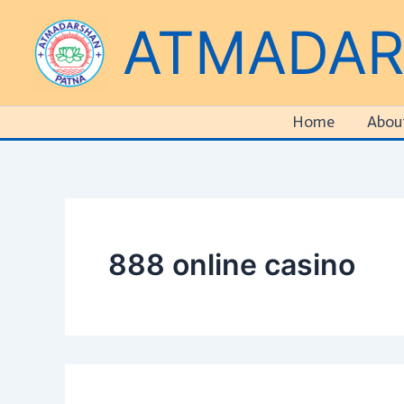
Search
Skip
ATMADA
for:
to
content
Home
Abou
888 online casino